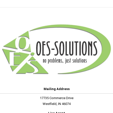
Mailing Address
17735 Commerce Drive
Westfield, IN 46074