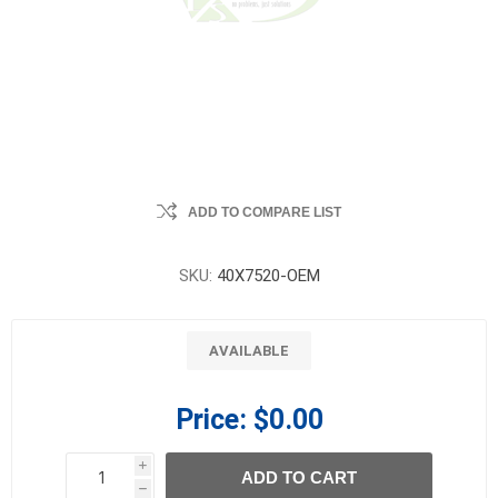
ADD TO COMPARE LIST
SKU:
40X7520-OEM
AVAILABLE
Price:
$0.00
i
ADD TO CART
h
h