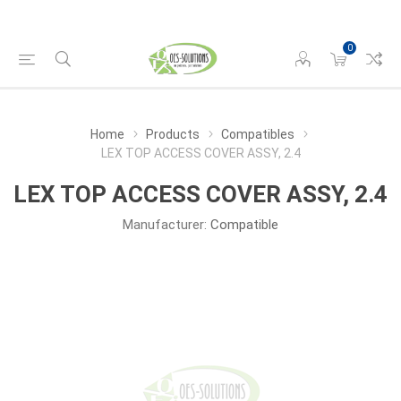
0
Home
Products
Compatibles
LEX TOP ACCESS COVER ASSY, 2.4
LEX TOP ACCESS COVER ASSY, 2.4
Manufacturer:
Compatible