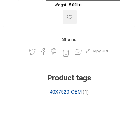
Weight :
5.00lb(s)
Share:
Copy URL
Product tags
40X7520-OEM
(1)