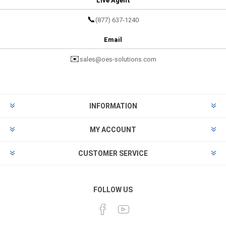
Live Agent
📞
(877) 637-1240
Email
✉️
sales@oes-solutions.com
INFORMATION
MY ACCOUNT
CUSTOMER SERVICE
FOLLOW US