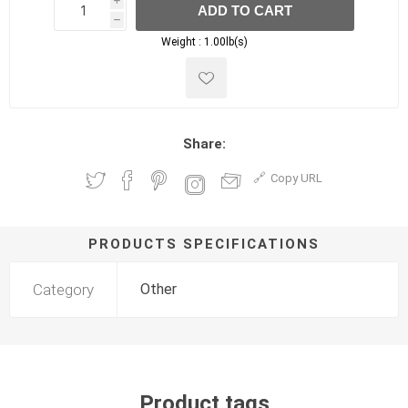
i
ADD TO CART
h
h
Weight :
1.00lb(s)
Share:
Copy URL
PRODUCTS SPECIFICATIONS
Category
Other
Product tags