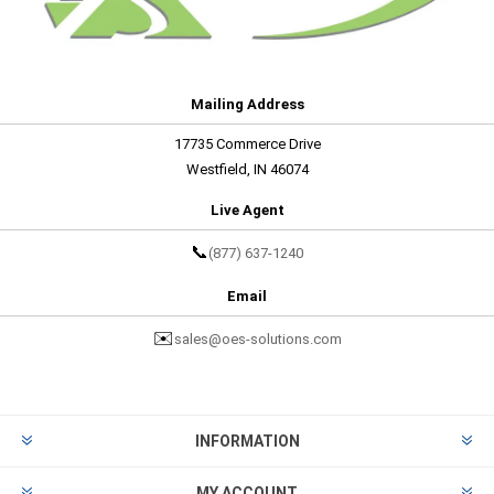
Mailing Address
17735 Commerce Drive
Westfield, IN 46074
Live Agent
📞
(877) 637-1240
Email
✉️
sales@oes-solutions.com
INFORMATION
MY ACCOUNT