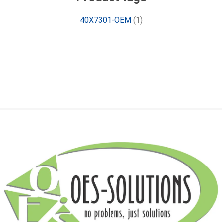
40X7301-OEM
(1)