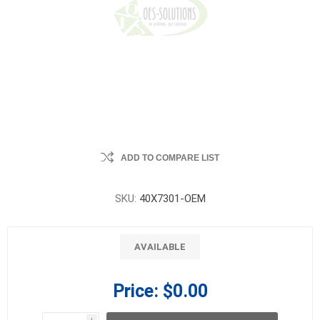
ADD TO COMPARE LIST
SKU:
40X7301-OEM
AVAILABLE
Price:
$0.00