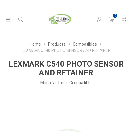
0
Home
Products
Compatibles
LEXMARK C540 PHOTO SENSOR AND RETAINER
LEXMARK C540 PHOTO SENSOR
AND RETAINER
Manufacturer:
Compatible