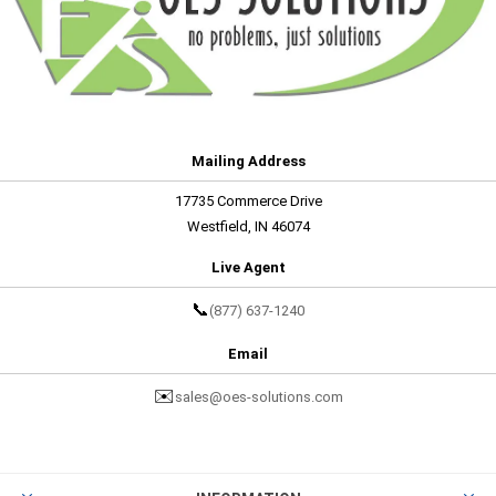
Mailing Address
17735 Commerce Drive
Westfield, IN 46074
Live Agent
📞
(877) 637-1240
Email
✉️
sales@oes-solutions.com