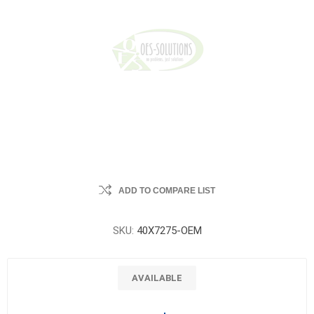
ADD TO COMPARE LIST
SKU:
40X7275-OEM
AVAILABLE