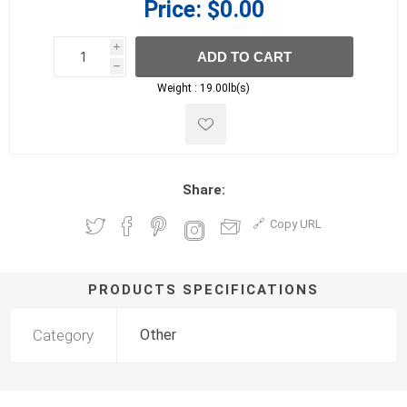
Price:
$0.00
i
ADD TO CART
h
h
Weight :
19.00lb(s)
Share:
Copy URL
PRODUCTS SPECIFICATIONS
Category
Other