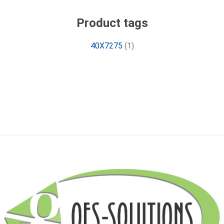
Product tags
40X7275
(1)