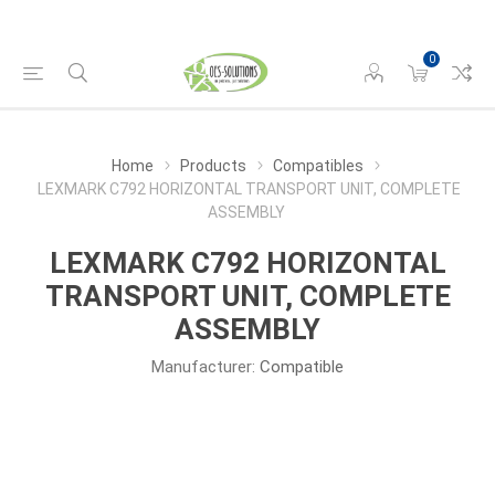
0
Home
Products
Compatibles
LEXMARK C792 HORIZONTAL TRANSPORT UNIT, COMPLETE
ASSEMBLY
LEXMARK C792 HORIZONTAL
TRANSPORT UNIT, COMPLETE
ASSEMBLY
Manufacturer:
Compatible