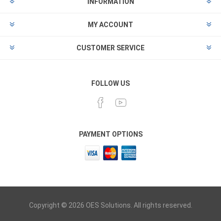
INFORMATION
MY ACCOUNT
CUSTOMER SERVICE
FOLLOW US
PAYMENT OPTIONS
Copyright © 2026 OES Solutions. All rights reserved.