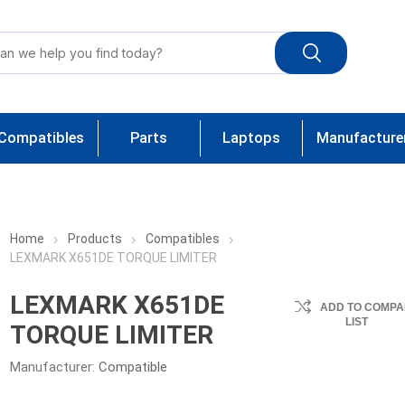
Compatibles
Parts
Laptops
Manufacture
Home
Products
Compatibles
LEXMARK X651DE TORQUE LIMITER
LEXMARK X651DE
ADD TO COMPA
LIST
TORQUE LIMITER
Manufacturer:
Compatible