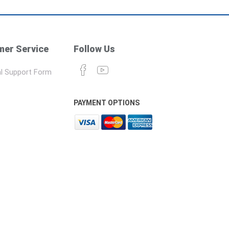
er Service
Follow Us
l Support Form
PAYMENT OPTIONS