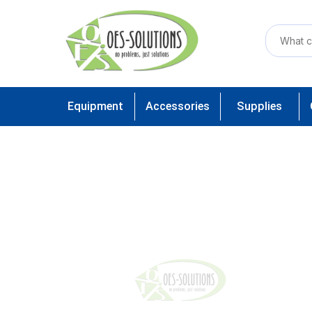
Equipment
Accessories
Supplies