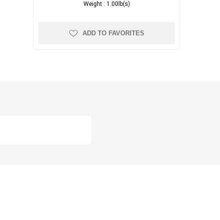
Weight :
1.00lb(s)
ADD TO FAVORITES