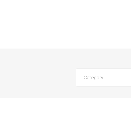
Category