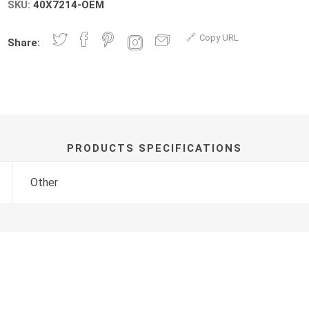
SKU:
40X7214-OEM
Copy URL
Share:
PRODUCTS SPECIFICATIONS
Other