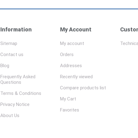
Information
My Account
Custom
Sitemap
My account
Technica
Contact us
Orders
Blog
Addresses
Frequently Asked
Recently viewed
Questions
Compare products list
Terms & Conditions
My Cart
Privacy Notice
Favorites
About Us