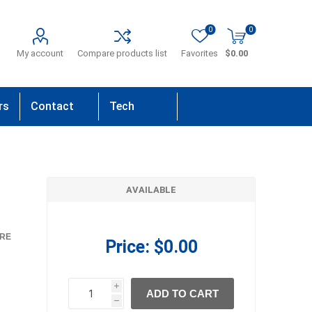
0
0
My account
Compare products list
Favorites
$0.00
rs
Contact
Tech
Us
Support
AVAILABLE
RE
Price:
$0.00
i
ADD TO CART
h
h