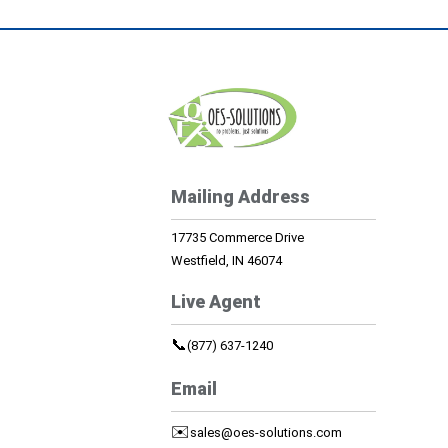
Mailing Address
17735 Commerce Drive
Westfield, IN 46074
Live Agent
📞
(877) 637-1240
Email
✉️
sales@oes-solutions.com