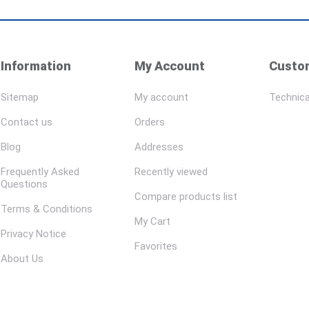
Information
My Account
Custom
Sitemap
My account
Technica
Contact us
Orders
Blog
Addresses
Frequently Asked
Recently viewed
Questions
Compare products list
Terms & Conditions
My Cart
Privacy Notice
Favorites
About Us