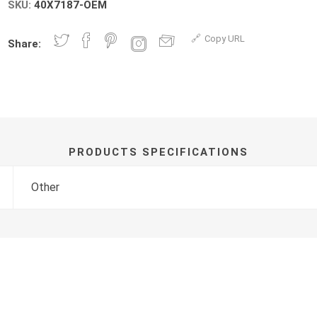
SKU:
40X7187-OEM
Copy URL
Share:
PRODUCTS SPECIFICATIONS
Other