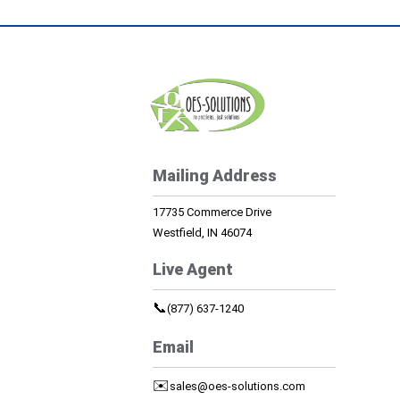
Mailing Address
17735 Commerce Drive
Westfield, IN 46074
Live Agent
📞
(877) 637-1240
Email
✉️
sales@oes-solutions.com