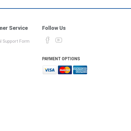
er Service
Follow Us
l Support Form
PAYMENT OPTIONS