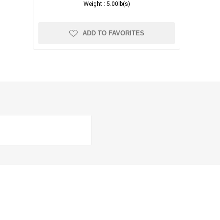
Weight :
5.00lb(s)
ADD TO FAVORITES