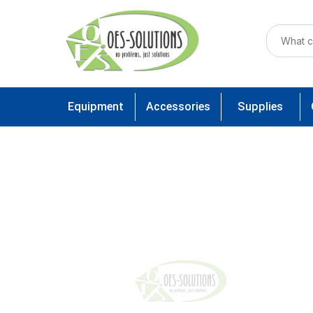
Equipment
Accessories
Supplies