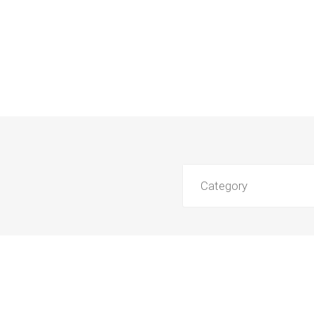
Category