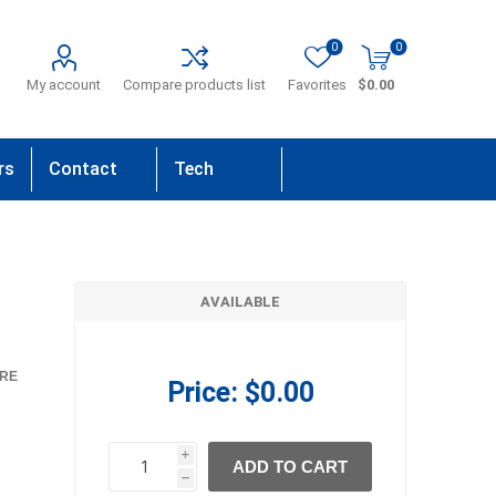
0
0
My account
Compare products list
Favorites
$0.00
rs
Contact
Tech
Us
Support
AVAILABLE
RE
Price:
$0.00
i
ADD TO CART
h
h