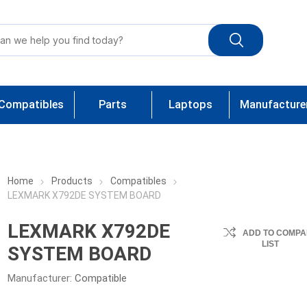
Compatibles
Parts
Laptops
Manufacture
Home
Products
Compatibles
LEXMARK X792DE SYSTEM BOARD
LEXMARK X792DE
ADD TO COMPA
LIST
SYSTEM BOARD
Manufacturer:
Compatible