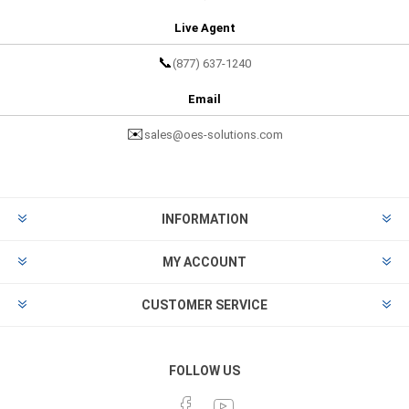
Live Agent
📞
(877) 637-1240
Email
✉️
sales@oes-solutions.com
INFORMATION
MY ACCOUNT
CUSTOMER SERVICE
FOLLOW US