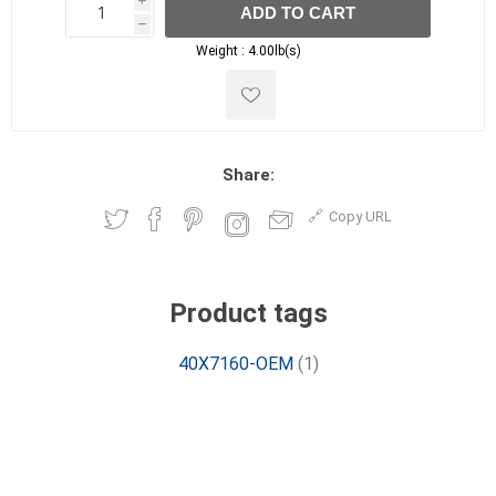
i
ADD TO CART
h
h
Weight :
4.00lb(s)
Share:
Copy URL
Product tags
40X7160-OEM
(1)