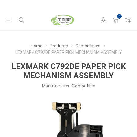
0
Home
Products
Compatibles
LEXMARK C792DE PAPER PICK MECHANISM ASSEMBLY
LEXMARK C792DE PAPER PICK
MECHANISM ASSEMBLY
Manufacturer:
Compatible