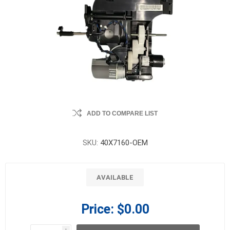
ADD TO COMPARE LIST
SKU:
40X7160-OEM
AVAILABLE
Price:
$0.00