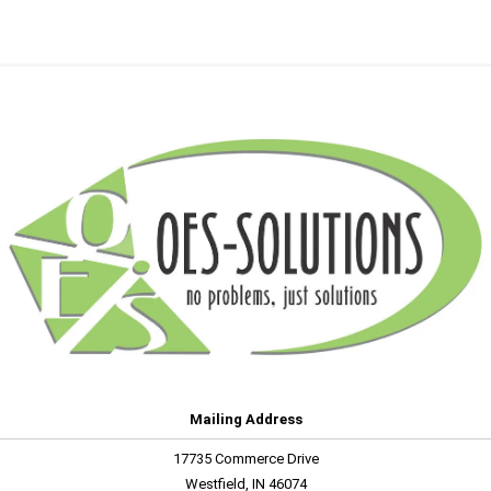
Mailing Address
17735 Commerce Drive
Westfield, IN 46074