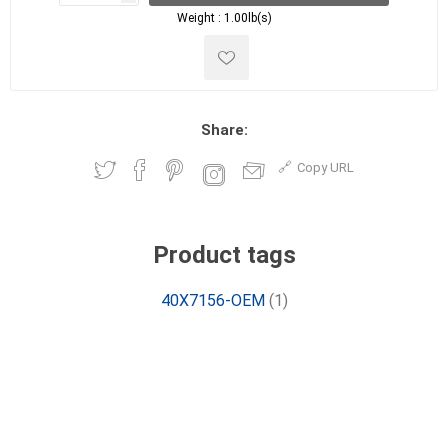
Weight :
1.00lb(s)
Share:
Copy URL
Product tags
40X7156-OEM
(1)