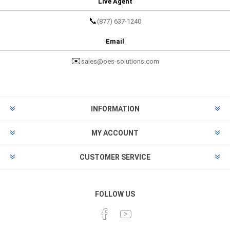
Live Agent
📞
(877) 637-1240
Email
✉️
sales@oes-solutions.com
INFORMATION
MY ACCOUNT
CUSTOMER SERVICE
FOLLOW US