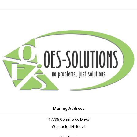
Mailing Address
17735 Commerce Drive
Westfield, IN 46074