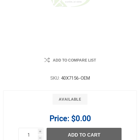
ADD TO COMPARE LIST
SKU:
40X7156-OEM
AVAILABLE
Price:
$0.00
i
ADD TO CART
h
h