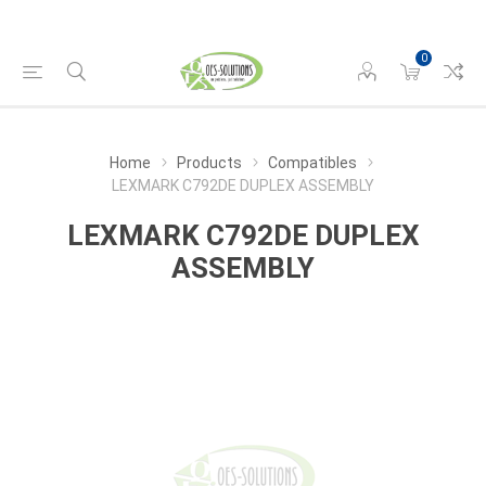
0
Home
Products
Compatibles
LEXMARK C792DE DUPLEX ASSEMBLY
LEXMARK C792DE DUPLEX
ASSEMBLY