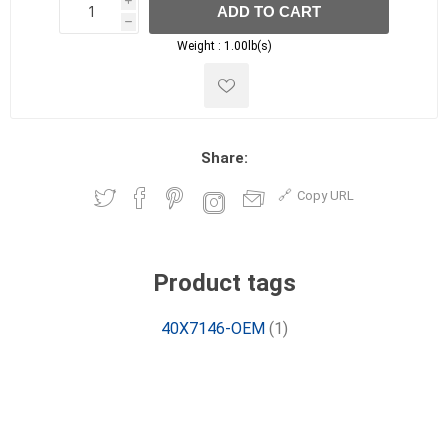
i
ADD TO CART
h
h
Weight :
1.00lb(s)
Share:
Copy URL
Product tags
40X7146-OEM
(1)