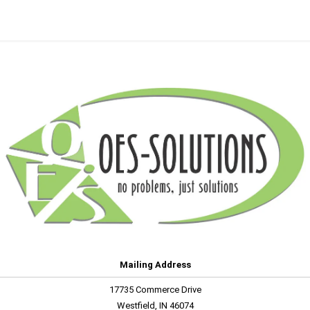
Mailing Address
17735 Commerce Drive
Westfield, IN 46074