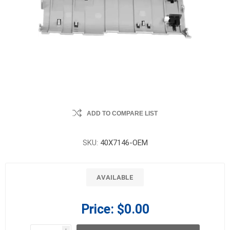
ADD TO COMPARE LIST
SKU:
40X7146-OEM
AVAILABLE
Price:
$0.00