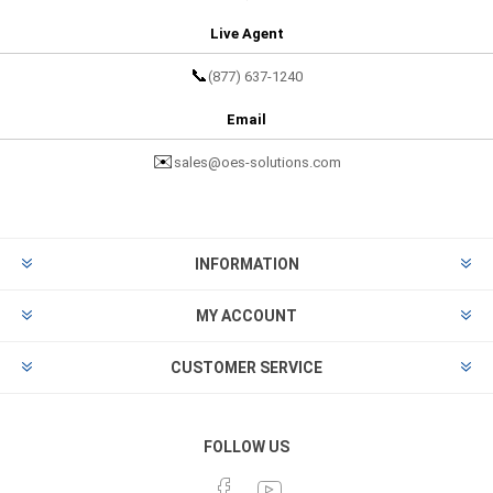
Live Agent
📞
(877) 637-1240
Email
✉️
sales@oes-solutions.com
INFORMATION
MY ACCOUNT
CUSTOMER SERVICE
FOLLOW US