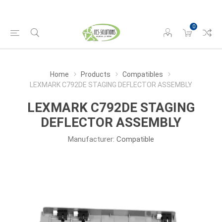
0
Home
Products
Compatibles
LEXMARK C792DE STAGING DEFLECTOR ASSEMBLY
LEXMARK C792DE STAGING
DEFLECTOR ASSEMBLY
Manufacturer:
Compatible