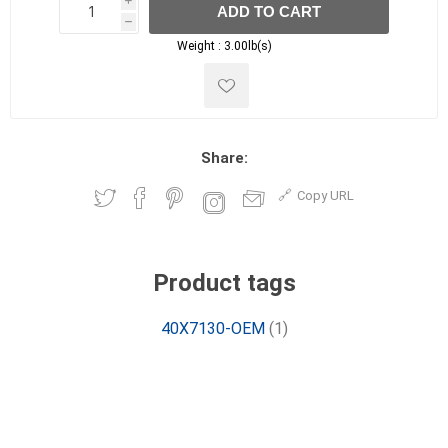
i
ADD TO CART
h
h
Weight :
3.00lb(s)
Share:
Copy URL
Product tags
40X7130-OEM
(1)