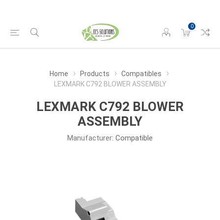
0
Home
Products
Compatibles
LEXMARK C792 BLOWER ASSEMBLY
LEXMARK C792 BLOWER
ASSEMBLY
Manufacturer:
Compatible