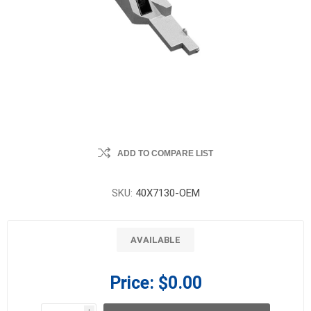
ADD TO COMPARE LIST
SKU:
40X7130-OEM
AVAILABLE
Price:
$0.00