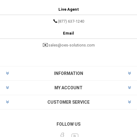
Live Agent
📞
(877) 637-1240
Email
✉️
sales@oes-solutions.com
INFORMATION
MY ACCOUNT
CUSTOMER SERVICE
FOLLOW US