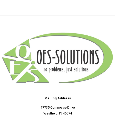
Mailing Address
17735 Commerce Drive
Westfield, IN 46074