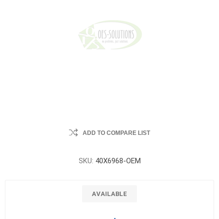
ADD TO COMPARE LIST
SKU:
40X6968-OEM
AVAILABLE