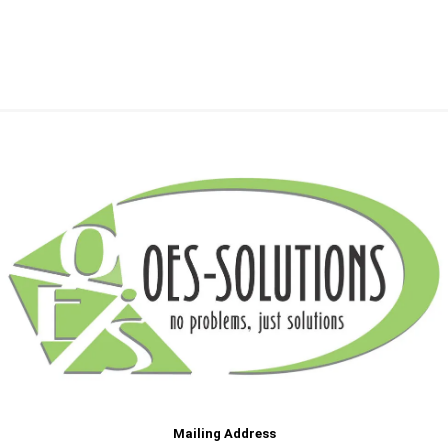
Mailing Address