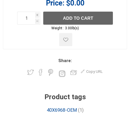
Price:
$0.00
i
ADD TO CART
h
h
Weight :
3.00lb(s)
Share:
Copy URL
Product tags
40X6968-OEM
(1)