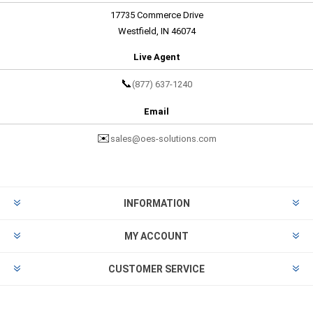
17735 Commerce Drive
Westfield, IN 46074
Live Agent
📞
(877) 637-1240
Email
✉️
sales@oes-solutions.com
INFORMATION
MY ACCOUNT
CUSTOMER SERVICE