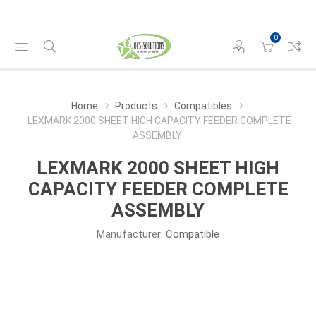
0
Home
Products
Compatibles
LEXMARK 2000 SHEET HIGH CAPACITY FEEDER COMPLETE
ASSEMBLY
LEXMARK 2000 SHEET HIGH
CAPACITY FEEDER COMPLETE
ASSEMBLY
Manufacturer:
Compatible