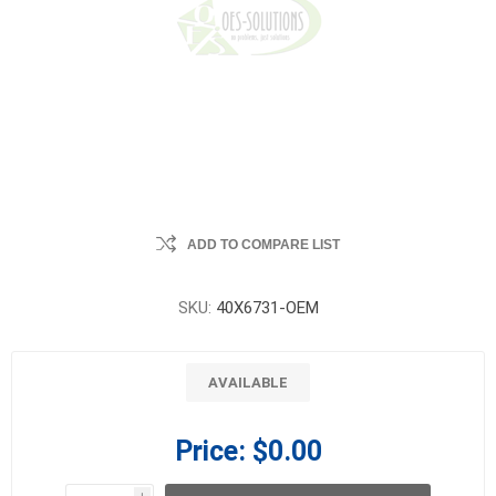
ADD TO COMPARE LIST
SKU:
40X6731-OEM
AVAILABLE
Price:
$0.00