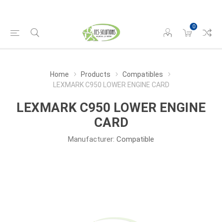
0
Home
Products
Compatibles
LEXMARK C950 LOWER ENGINE CARD
LEXMARK C950 LOWER ENGINE
CARD
Manufacturer:
Compatible