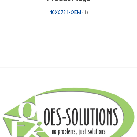
40X6731-OEM
(1)