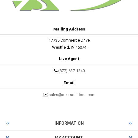
Mailing Address
17735 Commerce Drive
Westfield, IN 46074
Live Agent
📞
(877) 637-1240
Email
✉️
sales@oes-solutions.com
INFORMATION
MY ACCOUNT