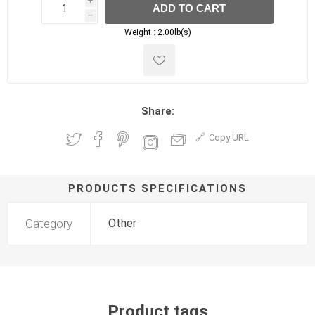
i
ADD TO CART
h
h
Weight :
2.00lb(s)
Share:
Copy URL
PRODUCTS SPECIFICATIONS
Category
Other
Product tags