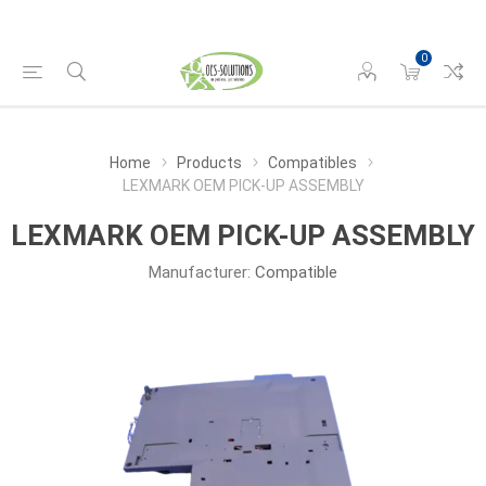
0
Home
Products
Compatibles
LEXMARK OEM PICK-UP ASSEMBLY
LEXMARK OEM PICK-UP ASSEMBLY
Manufacturer:
Compatible