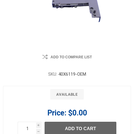
ADD TO COMPARE LIST
SKU:
40X6119-OEM
AVAILABLE
Price:
$0.00
i
ADD TO CART
h
h