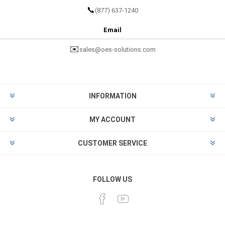
📞
(877) 637-1240
Email
✉️
sales@oes-solutions.com
INFORMATION
MY ACCOUNT
CUSTOMER SERVICE
FOLLOW US