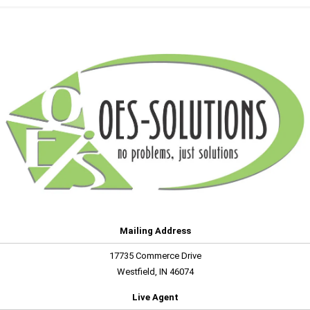
Mailing Address
17735 Commerce Drive
Westfield, IN 46074
Live Agent