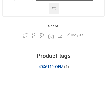
Share:
Copy URL
Product tags
40X6119-OEM
(1)