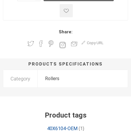
Share:
Copy URL
PRODUCTS SPECIFICATIONS
Category
Rollers
Product tags
40X6104-OEM
(1)