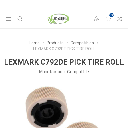
0
Home
Products
Compatibles
LEXMARK C792DE PICK TIRE ROLL
LEXMARK C792DE PICK TIRE ROLL
Manufacturer:
Compatible