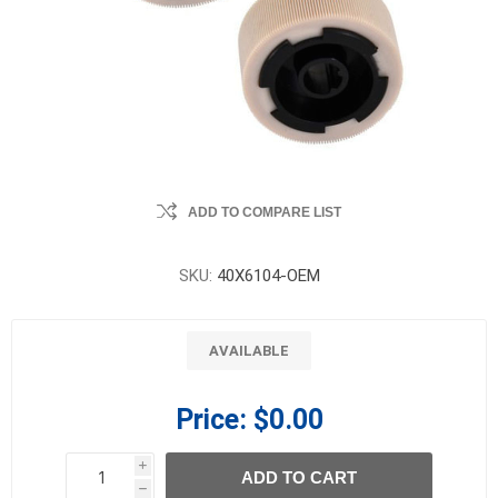
ADD TO COMPARE LIST
SKU:
40X6104-OEM
AVAILABLE
Price:
$0.00
i
ADD TO CART
h
h