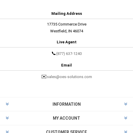
Mailing Address
17735 Commerce Drive
Westfield, IN 46074
Live Agent
📞
(877) 637-1240
Email
✉️
sales@oes-solutions.com
INFORMATION
MY ACCOUNT
CUSTOMER SERVICE