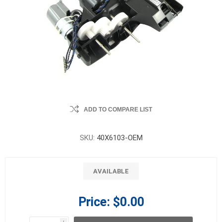
ADD TO COMPARE LIST
SKU:
40X6103-OEM
AVAILABLE
Price:
$0.00