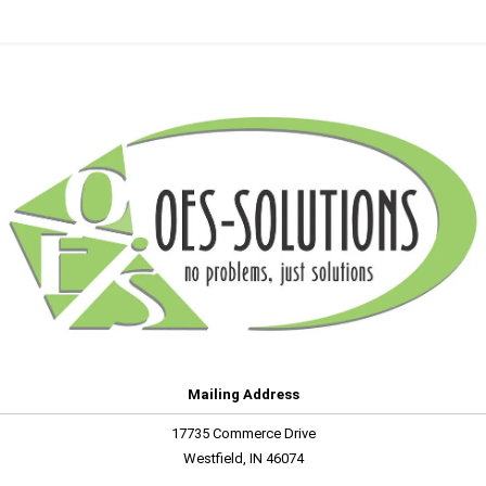
Mailing Address
17735 Commerce Drive
Westfield, IN 46074