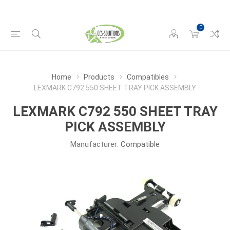
0
Home
Products
Compatibles
LEXMARK C792 550 SHEET TRAY PICK ASSEMBLY
LEXMARK C792 550 SHEET TRAY
PICK ASSEMBLY
Manufacturer:
Compatible