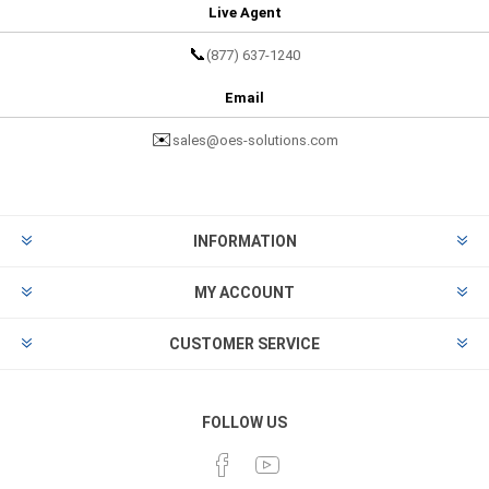
Live Agent
📞
(877) 637-1240
Email
✉️
sales@oes-solutions.com
INFORMATION
MY ACCOUNT
CUSTOMER SERVICE
FOLLOW US