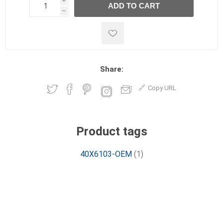
i
ADD TO CART
h
h
Share:
Copy URL
Product tags
40X6103-OEM
(1)