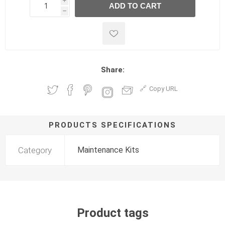
i
ADD TO CART
h
h
Share:
Copy URL
PRODUCTS SPECIFICATIONS
Category
Maintenance Kits
Product tags