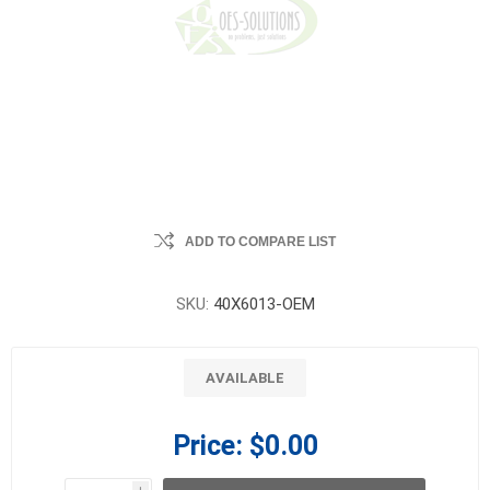
ADD TO COMPARE LIST
SKU:
40X6013-OEM
AVAILABLE
Price:
$0.00