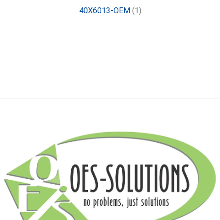
40X6013-OEM
(1)