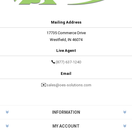
Mailing Address
17735 Commerce Drive
Westfield, IN 46074
Live Agent
📞
(877) 637-1240
Email
✉️
sales@oes-solutions.com
INFORMATION
MY ACCOUNT