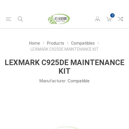
0
Home
Products
Compatibles
LEXMARK C925DE MAINTENANCE KIT
LEXMARK C925DE MAINTENANCE
KIT
Manufacturer:
Compatible