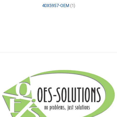
40X5957-OEM
(1)