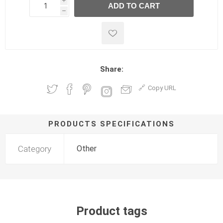
i
ADD TO CART
h
h
Share:
Copy URL
PRODUCTS SPECIFICATIONS
Category
Other
Product tags