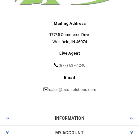
Mailing Address
17735 Commerce Drive
Westfield, IN 46074
Live Agent
📞
(877) 637-1240
Email
✉️
sales@oes-solutions.com
INFORMATION
MY ACCOUNT