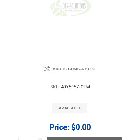
ADD TO COMPARE LIST
SKU:
40X5957-OEM
AVAILABLE
Price:
$0.00