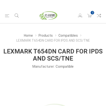
0
Home
Products
Compatibles
LEXMARK T654DN CARD FOR IPDS AND SCS/TNE
LEXMARK T654DN CARD FOR IPDS
AND SCS/TNE
Manufacturer:
Compatible