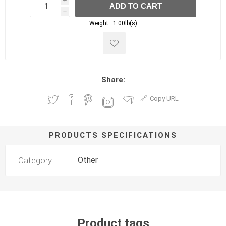
i
ADD TO CART
h
h
Weight :
1.00lb(s)
Share:
Copy URL
PRODUCTS SPECIFICATIONS
Category
Other
Product tags