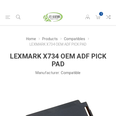
0
Home
Products
Compatibles
LEXMARK X734 OEM ADF PICK PAD
LEXMARK X734 OEM ADF PICK
PAD
Manufacturer:
Compatible