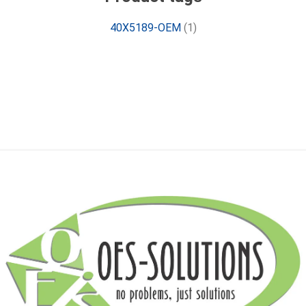
40X5189-OEM
(1)