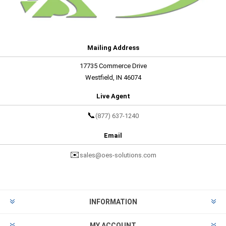
Mailing Address
17735 Commerce Drive
Westfield, IN 46074
Live Agent
📞
(877) 637-1240
Email
✉️
sales@oes-solutions.com
INFORMATION
MY ACCOUNT