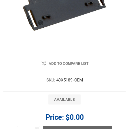
ADD TO COMPARE LIST
SKU:
40X5189-OEM
AVAILABLE
Price:
$0.00