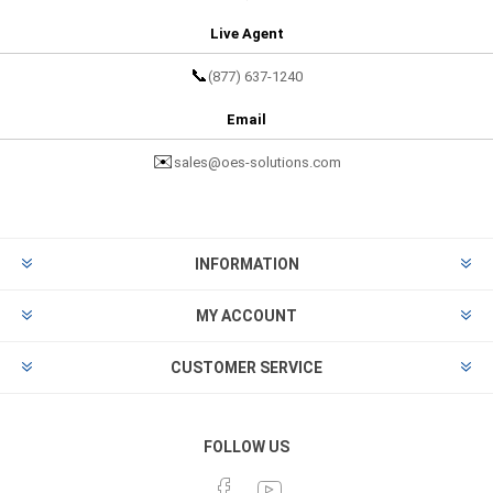
Live Agent
📞
(877) 637-1240
Email
✉️
sales@oes-solutions.com
INFORMATION
MY ACCOUNT
CUSTOMER SERVICE
FOLLOW US