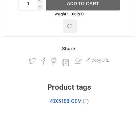
i
ADD TO CART
h
h
Weight :
1.00lb(s)
Share:
Copy URL
Product tags
40X5188-OEM
(1)