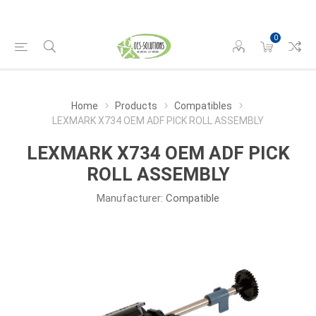
0
Home
Products
Compatibles
LEXMARK X734 OEM ADF PICK ROLL ASSEMBLY
LEXMARK X734 OEM ADF PICK
ROLL ASSEMBLY
Manufacturer:
Compatible