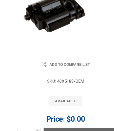
ADD TO COMPARE LIST
SKU:
40X5188-OEM
AVAILABLE
Price:
$0.00