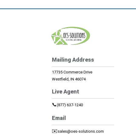
Mailing Address
17735 Commerce Drive
Westfield, IN 46074
Live Agent
📞
(877) 637-1240
Email
✉️
sales@oes-solutions.com