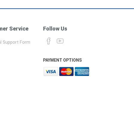
er Service
Follow Us
l Support Form
PAYMENT OPTIONS