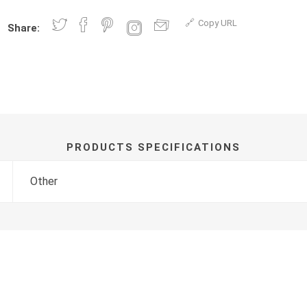
Copy URL
Share:
PRODUCTS SPECIFICATIONS
Other