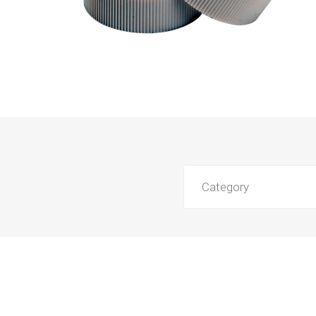
Category