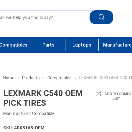
Compatibles
Parts
Laptops
Manufacture
Home
Products
Compatibles
LEXMARK C540 OEM PICK T
LEXMARK C540 OEM
ADD TO COMPA
LIST
PICK TIRES
Manufacturer:
Compatible
SKU:
40X5168-OEM