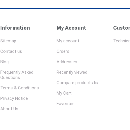
Information
My Account
Custom
Sitemap
My account
Technica
Contact us
Orders
Blog
Addresses
Frequently Asked
Recently viewed
Questions
Compare products list
Terms & Conditions
My Cart
Privacy Notice
Favorites
About Us