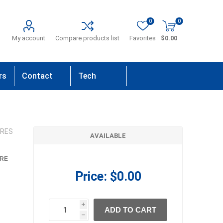
0
0
My account
Compare products list
Favorites
$0.00
rs
Contact
Tech
Us
Support
IRES
AVAILABLE
RE
Price:
$0.00
i
ADD TO CART
h
h