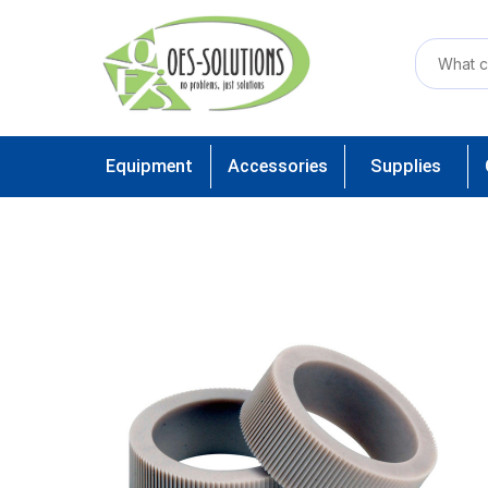
Equipment
Accessories
Supplies