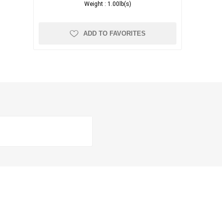
Weight :
1.00lb(s)
ADD TO FAVORITES