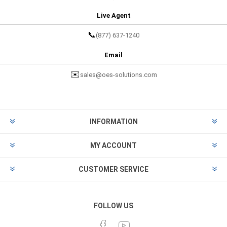
Live Agent
📞
(877) 637-1240
Email
✉️
sales@oes-solutions.com
INFORMATION
MY ACCOUNT
CUSTOMER SERVICE
FOLLOW US