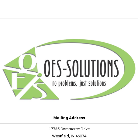
Mailing Address
17735 Commerce Drive
Westfield, IN 46074