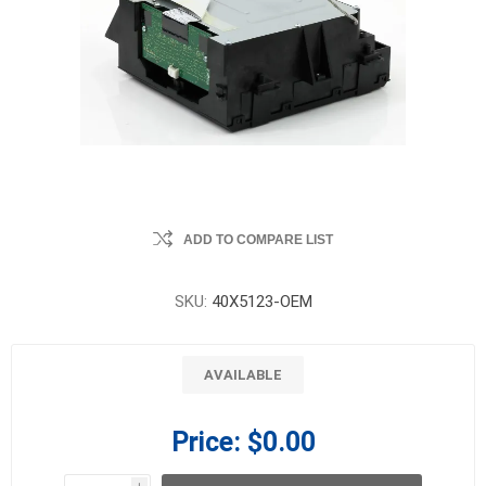
ADD TO COMPARE LIST
SKU:
40X5123-OEM
AVAILABLE
Price:
$0.00