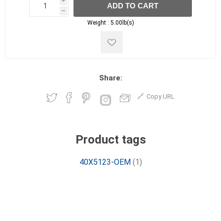
i
ADD TO CART
h
h
Weight :
5.00lb(s)
Share:
Copy URL
Product tags
40X5123-OEM
(1)