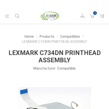
0
Home
Products
Compatibles
LEXMARK C734DN PRINTHEAD ASSEMBLY
LEXMARK C734DN PRINTHEAD
ASSEMBLY
Manufacturer:
Compatible