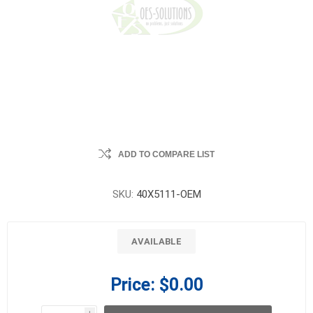
ADD TO COMPARE LIST
SKU:
40X5111-OEM
AVAILABLE
Price:
$0.00