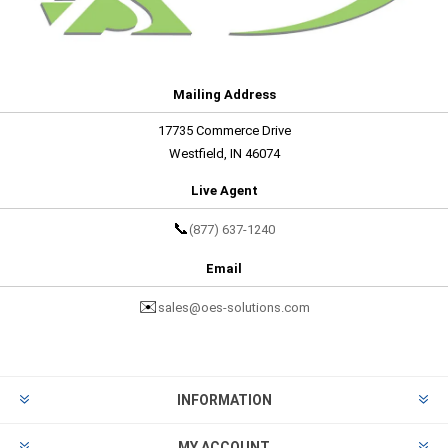
Mailing Address
17735 Commerce Drive
Westfield, IN 46074
Live Agent
📞
(877) 637-1240
Email
✉️
sales@oes-solutions.com
INFORMATION
MY ACCOUNT