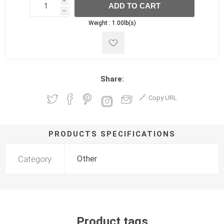
i
ADD TO CART
h
h
Weight :
1.00lb(s)
Share:
Copy URL
PRODUCTS SPECIFICATIONS
Category
Other
Product tags