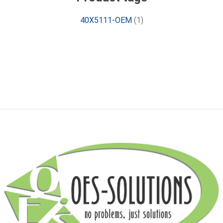
40X5111-OEM
(1)