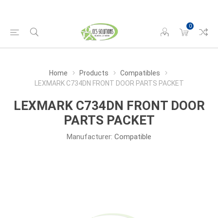
0
Home
Products
Compatibles
LEXMARK C734DN FRONT DOOR PARTS PACKET
LEXMARK C734DN FRONT DOOR
PARTS PACKET
Manufacturer:
Compatible