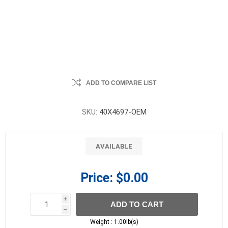
ADD TO COMPARE LIST
SKU:
40X4697-OEM
AVAILABLE
Price:
$0.00
i
ADD TO CART
h
h
Weight :
1.00lb(s)