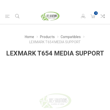
0
Home
Products
Compatibles
LEXMARK T654 MEDIA SUPPORT
LEXMARK T654 MEDIA SUPPORT