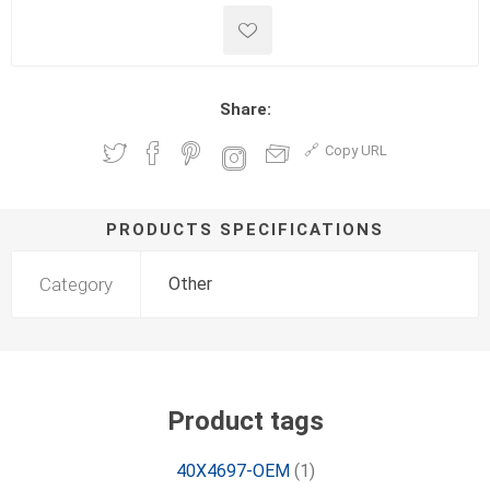
Share:
Copy URL
PRODUCTS SPECIFICATIONS
Category
Other
Product tags
40X4697-OEM
(1)