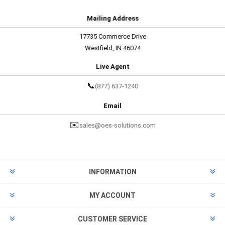
Mailing Address
17735 Commerce Drive
Westfield, IN 46074
Live Agent
📞
(877) 637-1240
Email
✉️
sales@oes-solutions.com
INFORMATION
MY ACCOUNT
CUSTOMER SERVICE