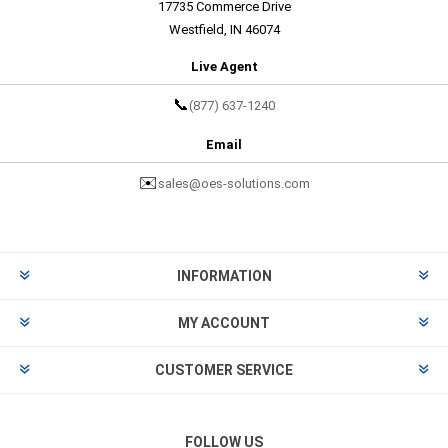
17735 Commerce Drive
Westfield, IN 46074
Live Agent
📞
(877) 637-1240
Email
✉️
sales@oes-solutions.com
INFORMATION
MY ACCOUNT
CUSTOMER SERVICE
FOLLOW US