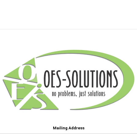
Mailing Address