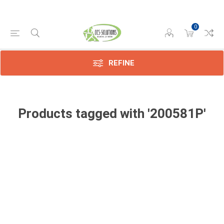
0
REFINE
Products tagged with '200581P'