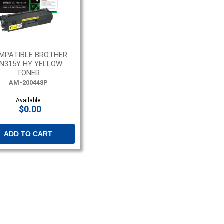
MPATIBLE BROTHER
N315Y HY YELLOW
TONER
AM-200448P
Available
$0.00
ADD TO CART