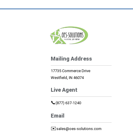
Mailing Address
17735 Commerce Drive
Westfield, IN 46074
Live Agent
📞
(877) 637-1240
Email
✉️
sales@oes-solutions.com