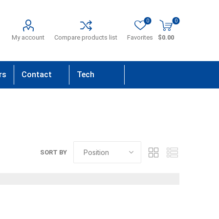
0
0
My account
Compare products list
Favorites
$0.00
rs
Contact
Tech
Us
Support
SORT BY