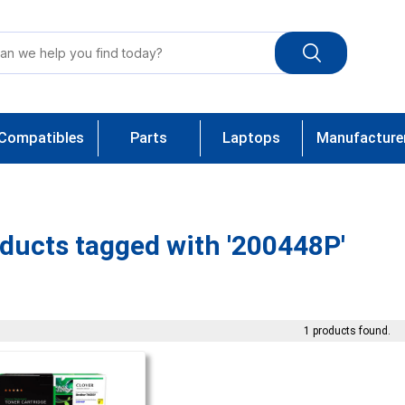
Compatibles
Parts
Laptops
Manufacture
ducts tagged with '200448P'
1 products found.