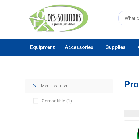
Equipment
Accessories
Supplies
Pro
Manufacturer
Compatible
(1)