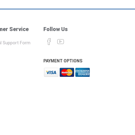
er Service
Follow Us
l Support Form
PAYMENT OPTIONS