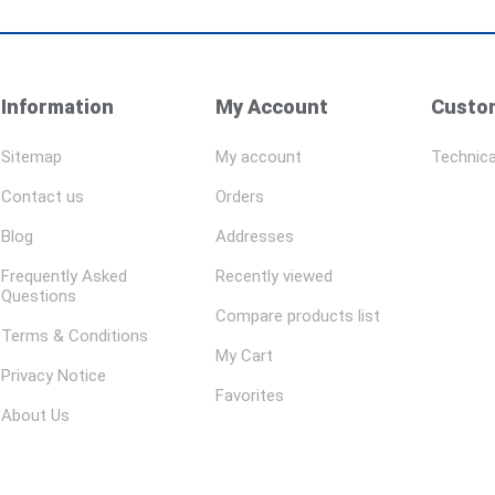
Information
My Account
Custom
Sitemap
My account
Technica
Contact us
Orders
Blog
Addresses
Frequently Asked
Recently viewed
Questions
Compare products list
Terms & Conditions
My Cart
Privacy Notice
Favorites
About Us