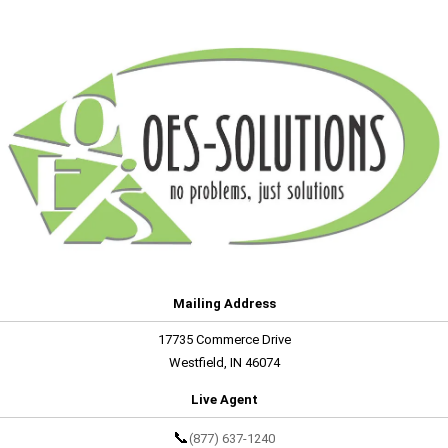
Mailing Address
17735 Commerce Drive
Westfield, IN 46074
Live Agent
📞
(877) 637-1240