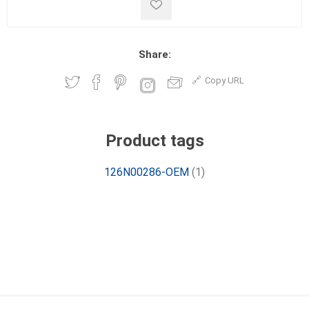
Share:
Copy URL
Product tags
126N00286-OEM
(1)