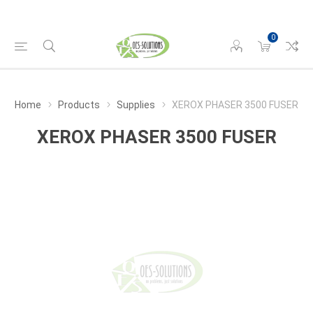
0
Home
Products
Supplies
XEROX PHASER 3500 FUSER
XEROX PHASER 3500 FUSER