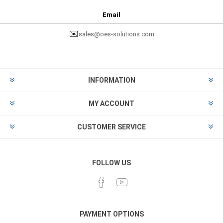
Email
✉️
sales@oes-solutions.com
INFORMATION
MY ACCOUNT
CUSTOMER SERVICE
FOLLOW US
PAYMENT OPTIONS