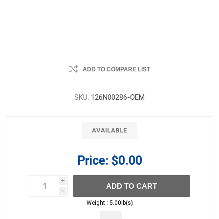
ADD TO COMPARE LIST
SKU:
126N00286-OEM
AVAILABLE
Price:
$0.00
i
ADD TO CART
h
h
Weight :
5.00lb(s)