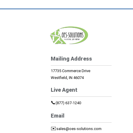
Mailing Address
17735 Commerce Drive
Westfield, IN 46074
Live Agent
📞
(877) 637-1240
Email
✉️
sales@oes-solutions.com