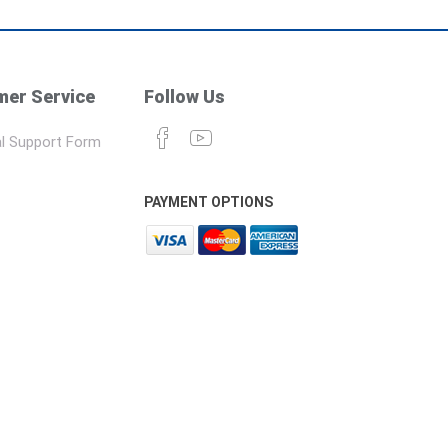
er Service
Follow Us
l Support Form
PAYMENT OPTIONS