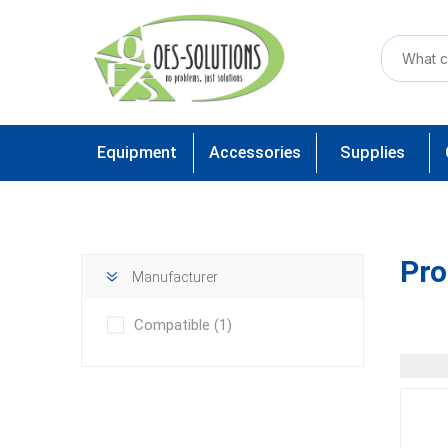
Equipment
Accessories
Supplies
Pro
Manufacturer
Compatible
(1)