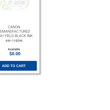
CANON
REMANUFACTURED
GH YIELD BLACK INK
CARTRIDGE
AM-118294
Available
$0.00
ADD TO CART