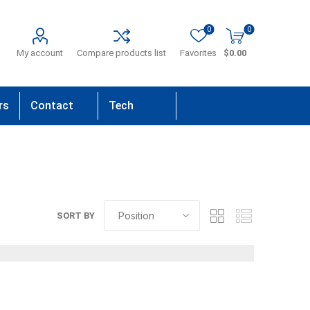
0
0
My account
Compare products list
Favorites
$0.00
rs
Contact
Tech
Us
Support
SORT BY