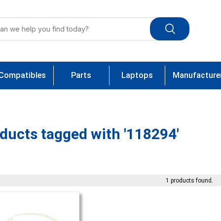
Compatibles
Parts
Laptops
Manufacture
ducts tagged with '118294'
1 products found.