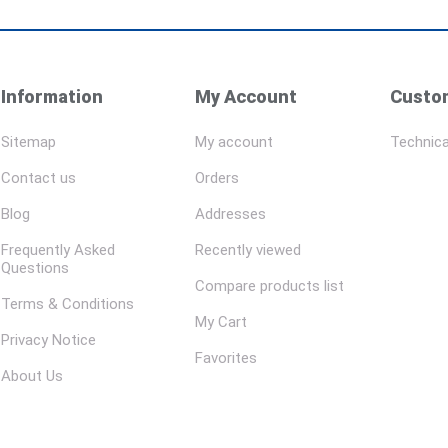
Information
My Account
Custom
Sitemap
My account
Technica
Contact us
Orders
Blog
Addresses
Frequently Asked
Recently viewed
Questions
Compare products list
Terms & Conditions
My Cart
Privacy Notice
Favorites
About Us