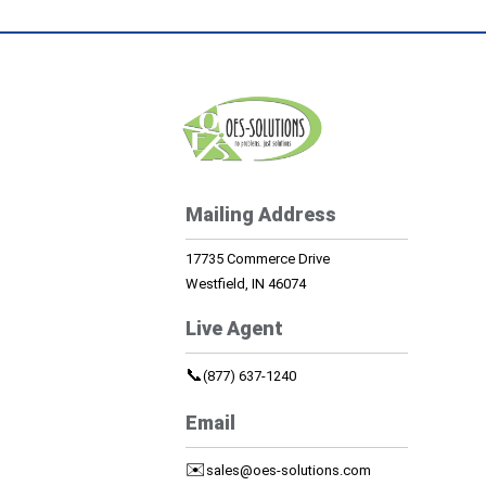
Mailing Address
17735 Commerce Drive
Westfield, IN 46074
Live Agent
📞
(877) 637-1240
Email
✉️
sales@oes-solutions.com