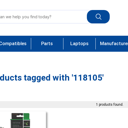
Compatibles
Parts
Laptops
Manufacture
ducts tagged with '118105'
1 products found.