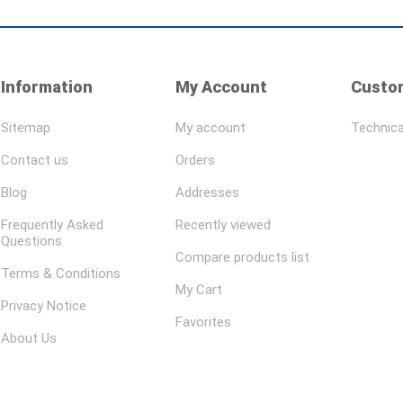
Information
My Account
Custom
Sitemap
My account
Technica
Contact us
Orders
Blog
Addresses
Frequently Asked
Recently viewed
Questions
Compare products list
Terms & Conditions
My Cart
Privacy Notice
Favorites
About Us