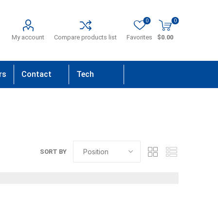
0
0
My account
Compare products list
Favorites
$0.00
rs
Contact
Tech
Us
Support
SORT BY