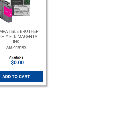
MPATIBLE BROTHER
GH YIELD MAGENTA
INK
AM-118105
Available
$0.00
ADD TO CART