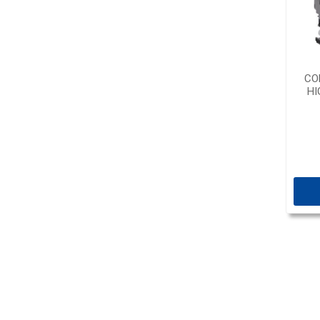
CO
HI