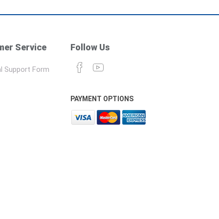
er Service
Follow Us
l Support Form
PAYMENT OPTIONS