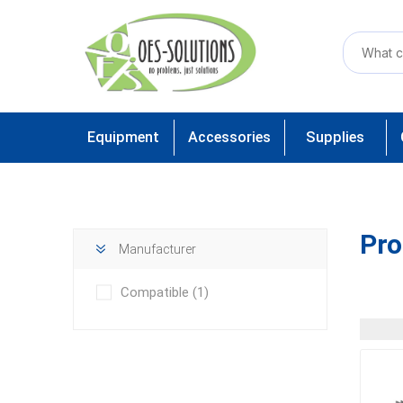
Equipment
Accessories
Supplies
Pro
Manufacturer
Compatible
(1)