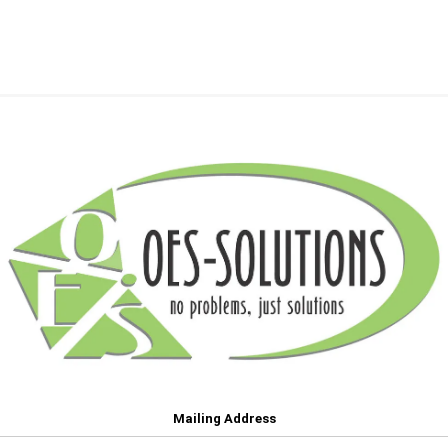
Mailing Address