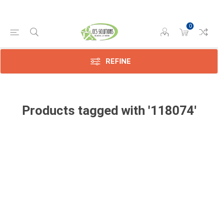
0
REFINE
Products tagged with '118074'