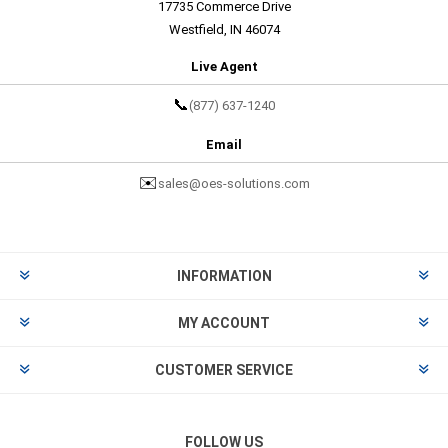
17735 Commerce Drive
Westfield, IN 46074
Live Agent
📞
(877) 637-1240
Email
✉️
sales@oes-solutions.com
INFORMATION
MY ACCOUNT
CUSTOMER SERVICE
FOLLOW US