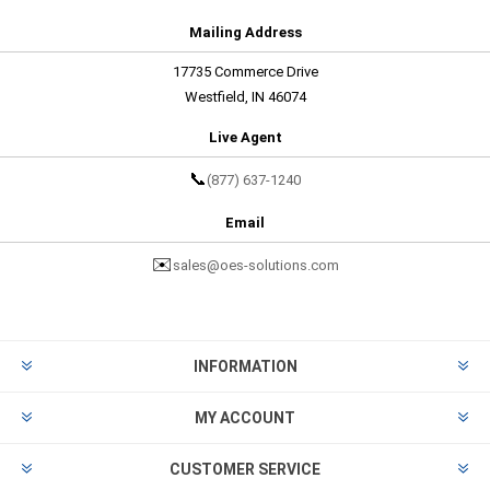
Mailing Address
17735 Commerce Drive
Westfield, IN 46074
Live Agent
📞
(877) 637-1240
Email
✉️
sales@oes-solutions.com
INFORMATION
MY ACCOUNT
CUSTOMER SERVICE