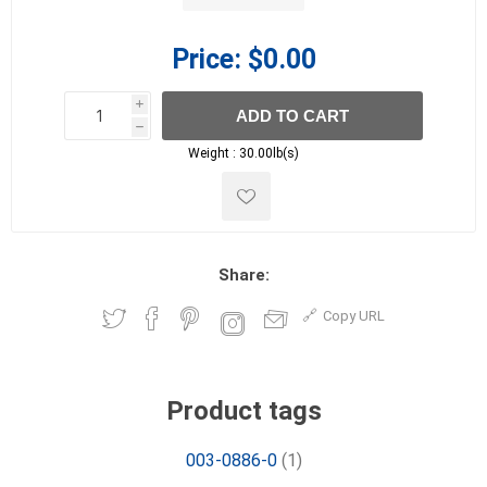
Price:
$0.00
i
ADD TO CART
h
h
Weight :
30.00lb(s)
Share:
Copy URL
Product tags
003-0886-0
(1)