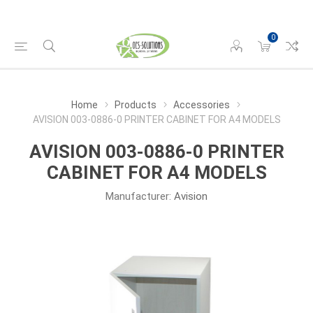
0
Home
Products
Accessories
AVISION 003-0886-0 PRINTER CABINET FOR A4 MODELS
AVISION 003-0886-0 PRINTER
CABINET FOR A4 MODELS
Manufacturer:
Avision