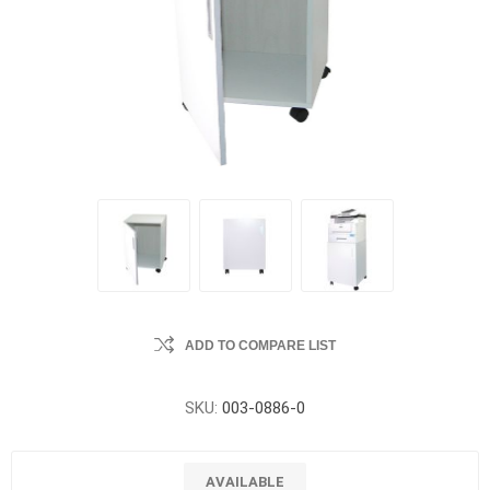
ADD TO COMPARE LIST
SKU:
003-0886-0
AVAILABLE